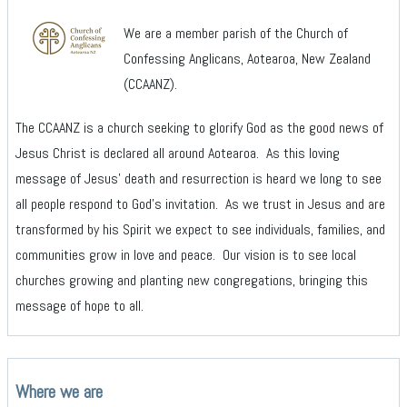
We are a member parish of the Church of
Confessing Anglicans, Aotearoa, New Zealand
(CCAANZ).
The CCAANZ is a church seeking to glorify God as the good news of
Jesus Christ is declared all around Aotearoa. As this loving
message of Jesus’ death and resurrection is heard we long to see
all people respond to God’s invitation. As we trust in Jesus and are
transformed by his Spirit we expect to see individuals, families, and
communities grow in love and peace. Our vision is to see local
churches growing and planting new congregations, bringing this
message of hope to all.
Where we are