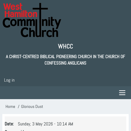
Skip
to
main
content
WHCC
A CHRIST-CENTRED BIBLICAL PIONEERING CHURCH IN THE CHURCH OF
CONFESSING ANGLICANS
Log in
User
account
menu
Main
Home
Glorious Dust
Breadcrumb
navigation
Date
Sunday, 3 May 2026 - 10:14 AM