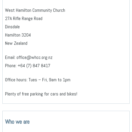
West Hamilton Community Church
27A Rifle Range Road
Dinsdale
Hamilton 3204
New Zealand
Email: office@whcc.org.nz
Phone: +64 (7) 847 8417
Office hours: Tues – Fri, 9am to 1pm
Plenty of free parking for cars and bikes!
Who we are