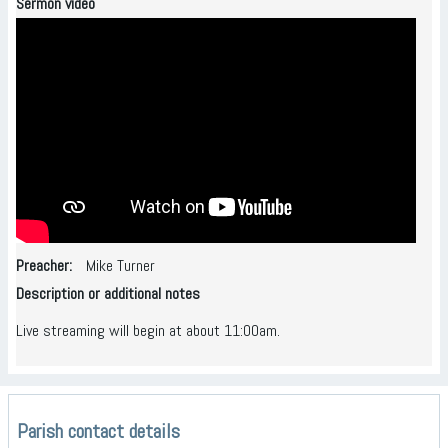
Sermon video
Preacher
Mike Turner
Description or additional notes
Live streaming will begin at about 11:00am.
Parish contact details