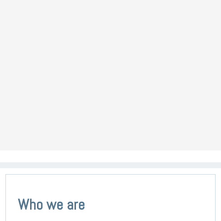
Who we are