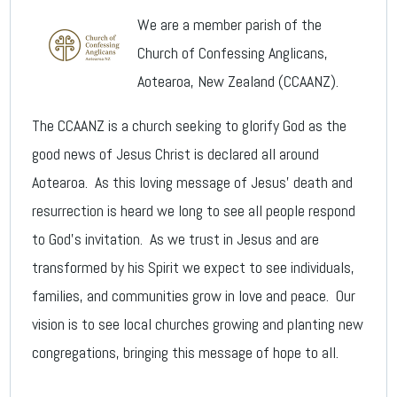
We are a member parish of the
Church of Confessing Anglicans,
Aotearoa, New Zealand (CCAANZ).
The CCAANZ is a church seeking to glorify God as the
good news of Jesus Christ is declared all around
Aotearoa. As this loving message of Jesus’ death and
resurrection is heard we long to see all people respond
to God’s invitation. As we trust in Jesus and are
transformed by his Spirit we expect to see individuals,
families, and communities grow in love and peace. Our
vision is to see local churches growing and planting new
congregations, bringing this message of hope to all.