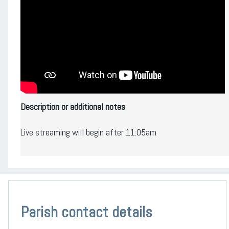
Description or additional notes
Live streaming will begin after 11:05am
Parish contact details