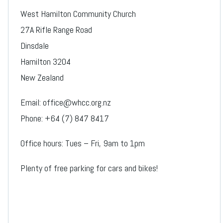
West Hamilton Community Church
27A Rifle Range Road
Dinsdale
Hamilton 3204
New Zealand
Email: office@whcc.org.nz
Phone: +64 (7) 847 8417
Office hours: Tues – Fri, 9am to 1pm
Plenty of free parking for cars and bikes!