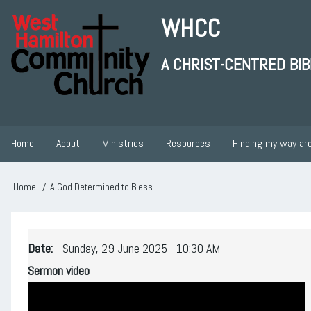
Skip
WHCC
to
main
A CHRIST-CENTRED BI
content
User
account
Home
About
Ministries
Resources
Finding my way ar
Main
menu
navigation
Home
A God Determined to Bless
Breadcrumb
Date
Sunday, 29 June 2025 - 10:30 AM
Sermon video