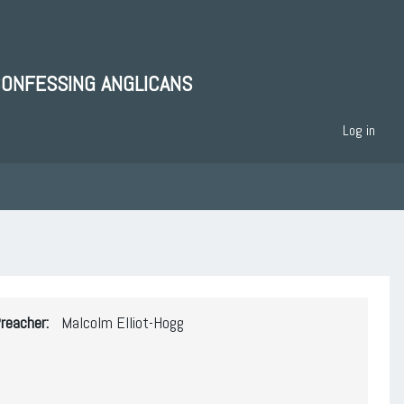
CONFESSING ANGLICANS
Log in
reacher
Malcolm Elliot-Hogg