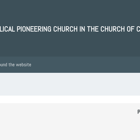
BLICAL PIONEERING CHURCH IN THE CHURCH OF 
ound the website
P