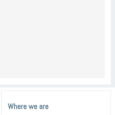
Where we are