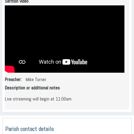
Sermon video
Preacher
Mike Turner
Description or additional notes
Live streaming will begin at 11:00am
Parish contact details