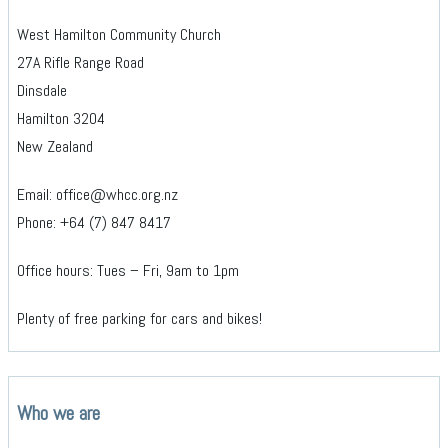
West Hamilton Community Church
27A Rifle Range Road
Dinsdale
Hamilton 3204
New Zealand
Email: office@whcc.org.nz
Phone: +64 (7) 847 8417
Office hours: Tues – Fri, 9am to 1pm
Plenty of free parking for cars and bikes!
Who we are