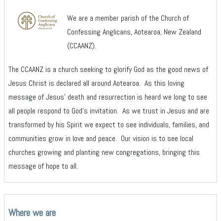
We are a member parish of the Church of
Confessing Anglicans, Aotearoa, New Zealand
(CCAANZ).
The CCAANZ is a church seeking to glorify God as the good news of
Jesus Christ is declared all around Aotearoa. As this loving
message of Jesus’ death and resurrection is heard we long to see
all people respond to God’s invitation. As we trust in Jesus and are
transformed by his Spirit we expect to see individuals, families, and
communities grow in love and peace. Our vision is to see local
churches growing and planting new congregations, bringing this
message of hope to all.
Where we are