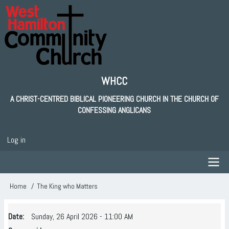
Skip
to
main
content
WHCC
A CHRIST-CENTRED BIBLICAL PIONEERING CHURCH IN THE CHURCH OF
CONFESSING ANGLICANS
Log in
User
account
menu
Main
Home
The King who Matters
Breadcrumb
navigation
Date
Sunday, 26 April 2026 - 11:00 AM